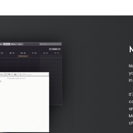
N
yo
i
It
c
a
M
c