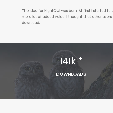
The idea for NightOwl was born. At first I started
me a lot of added value, I thought that other users
download.
+
141
k
DOWNLOADS