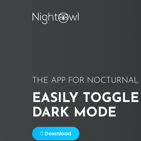
THE APP FOR NOCTURNAL 
EASILY TOGGLE
DARK MODE
Download