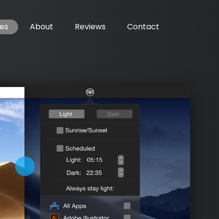
es
About
Reviews
Contact