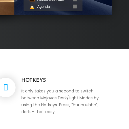
HOTKEYS
It only takes you a second to switch
between Mojaves Dark/Light Modes by
using the Hotkeys. Press, "Huuhuuhhh",
dark. - that easy