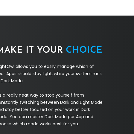
MAKE IT YOUR
CHOICE
ightOwl allows you to easily manage which of
ur Apps should stay light, while your system runs
n Dark Mode.
's a really neat way to stop yourself from
onstantly switching between Dark and Light Mode
nd stay better focused on your work in Dark
ode. You can master Dark Mode per App and
hoose which mode works best for you.