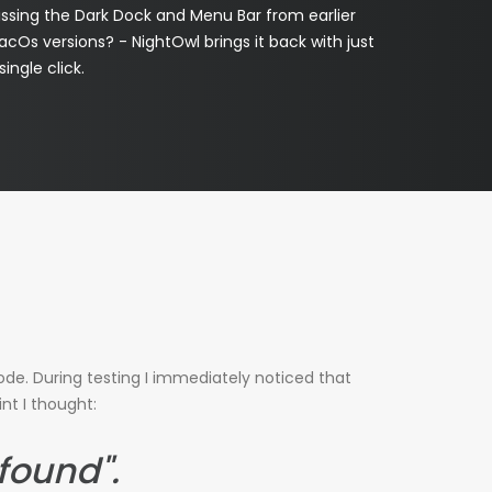
issing the Dark Dock and Menu Bar from earlier
cOs versions? - NightOwl brings it back with just
single click.
de. During testing I immediately noticed that
nt I thought:
 found".