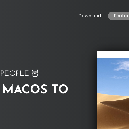
Download
Featur
PEOPLE 🦉
 MACOS TO