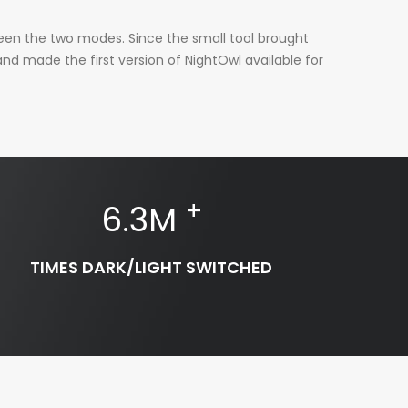
ween the two modes. Since the small tool brought
nd made the first version of NightOwl available for
+
6.3
M
TIMES DARK/LIGHT SWITCHED