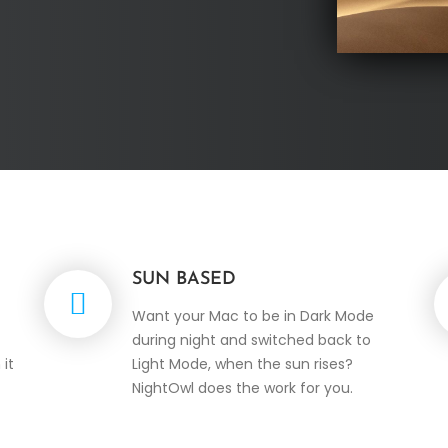
SUN BASED
Want your Mac to be in Dark Mode
during night and switched back to
 it
Light Mode, when the sun rises?
NightOwl does the work for you.