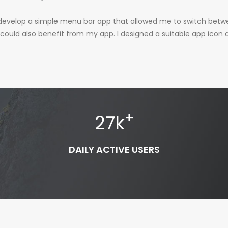
 to develop a simple menu bar app that allowed me to switch bet
 could also benefit from my app. I designed a suitable app icon a
+
27
k
DAILY ACTIVE USERS