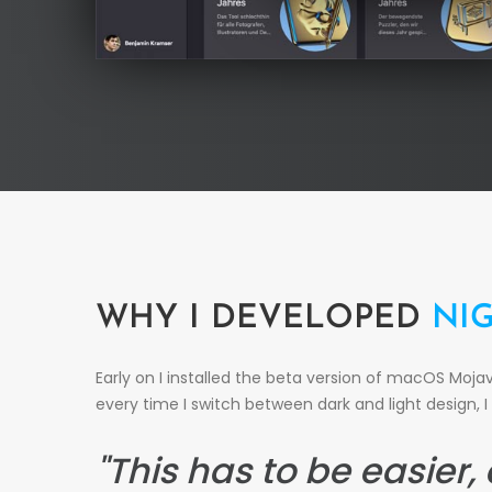
WHY I DEVELOPED
NI
Early on I installed the beta version of macOS Moj
every time I switch between dark and light design, I 
"This has to be easier,