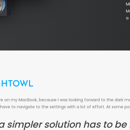
M
Ma
a 
GHTOWL
ave on my MacBook, because I was looking forward to the dark mo
have to navigate to the settings with a lot of effort. At some poi
 a simpler solution has to be