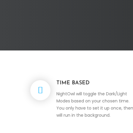
TIME BASED
NightOwl will toggle the Dark/Light
Modes based on your chosen time.
You only have to set it up once, then
will run in the background.